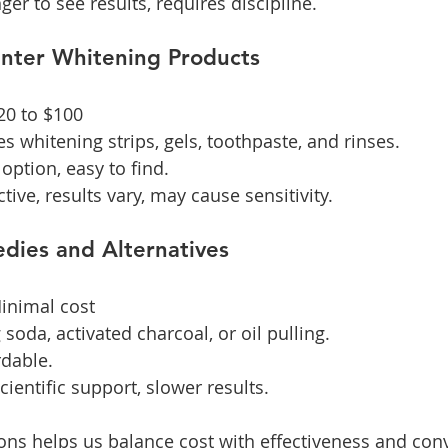
nger to see results, requires discipline.
unter Whitening Products
$20 to $100
es whitening strips, gels, toothpaste, and rinses.
option, easy to find.
ctive, results vary, may cause sensitivity.
dies and Alternatives
Minimal cost
 soda, activated charcoal, or oil pulling.
rdable.
scientific support, slower results.
ns helps us balance cost with effectiveness and con