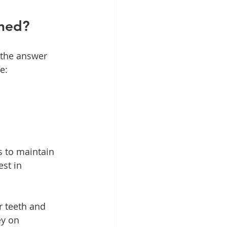
ened?
 the answer 
e:
 to maintain 
est in 
r teeth and 
y on 