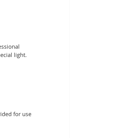
essional 
cial light.
ided for use 