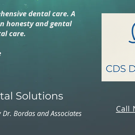
hensive dental care. A
on honesty and gental
al care.
e
al Solutions
Call
 Dr. Bordas and Associates