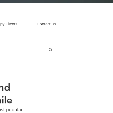
py Clients
Contact Us
and
ile
st popular 