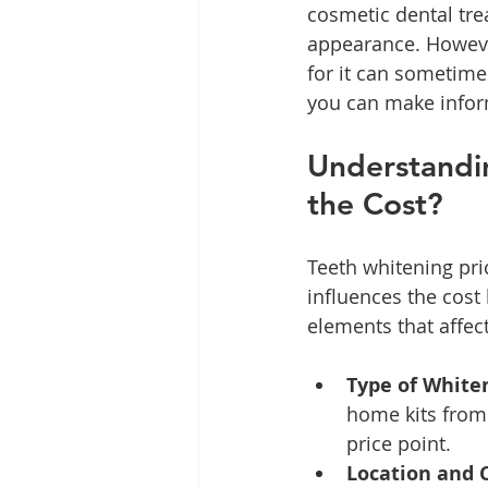
cosmetic dental tre
appearance. Howeve
for it can sometime
you can make infor
Understandin
the Cost?
Teeth whitening pri
influences the cost
elements that affect
Type of White
home kits from 
price point.
Location and 