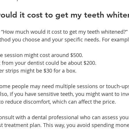
uld it cost to get my teeth whit
, “How much would it cost to get my teeth whitened?”
hod you choose and your specific needs. For exampl
ice session might cost around $500.
 from your dentist could be about $200.
r strips might be $30 for a box.
some people may need multiple sessions or touch-ups
Also, if you have sensitive teeth, you might want to inv
o reduce discomfort, which can affect the price.
 consult with a dental professional who can assess you
 treatment plan. This way, you avoid spending mone