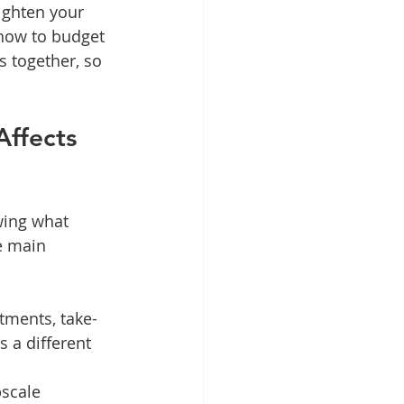
ighten your 
how to budget 
s together, so 
ffects 
wing what 
e main 
atments, take-
 a different 
pscale 