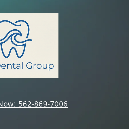
 Now: 562-869-7006