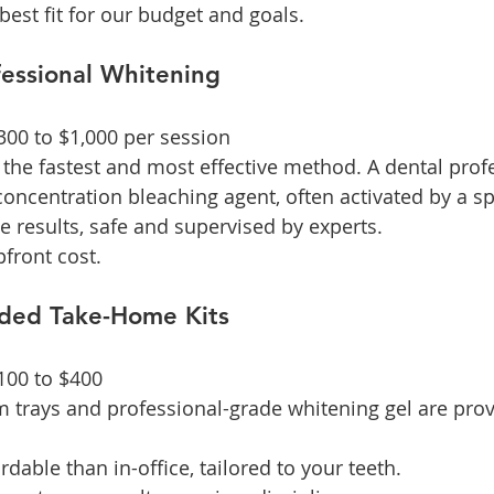
best fit for our budget and goals.
ofessional Whitening
$300 to $1,000 per session
s the fastest and most effective method. A dental prof
concentration bleaching agent, often activated by a spe
e results, safe and supervised by experts.
pfront cost.
ided Take-Home Kits
$100 to $400
m trays and professional-grade whitening gel are prov
rdable than in-office, tailored to your teeth.