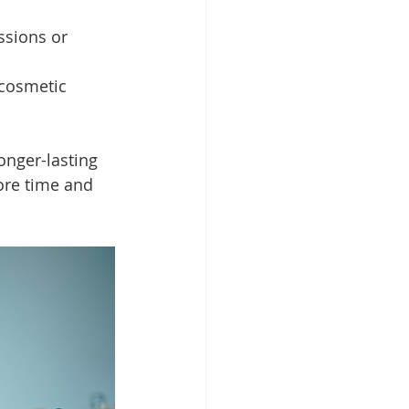
ssions or 
cosmetic 
onger-lasting 
ore time and 