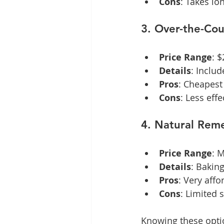
Cons
: Takes lo
3. Over-the-Co
Price Range
: 
Details
: Includ
Pros
: Cheapest 
Cons
: Less effe
4. Natural Reme
Price Range
: 
Details
: Baking
Pros
: Very affo
Cons
: Limited 
Knowing these optio