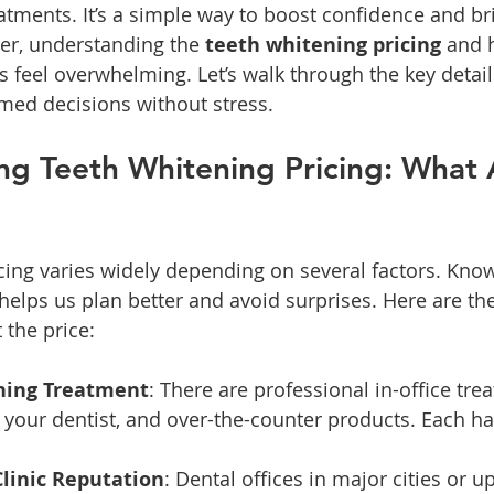
atments. It’s a simple way to boost confidence and br
r, understanding the 
teeth whitening pricing
 and 
s feel overwhelming. Let’s walk through the key detail
med decisions without stress.
g Teeth Whitening Pricing: What A
cing varies widely depending on several factors. Kno
 helps us plan better and avoid surprises. Here are th
 the price:
ning Treatment
: There are professional in-office tre
your dentist, and over-the-counter products. Each has
Clinic Reputation
: Dental offices in major cities or u