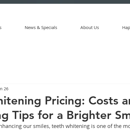
s
News & Specials
About Us
Hap
an 26
itening Pricing: Costs 
g Tips for a Brighter Sm
hancing our smiles, teeth whitening is one of the mo