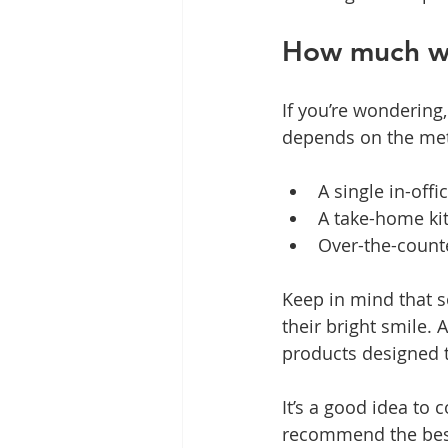
How much wo
If you’re wondering
depends on the met
A single in-off
A take-home kit
Over-the-counte
Keep in mind that 
their bright smile. 
products designed t
It’s a good idea to
recommend the best