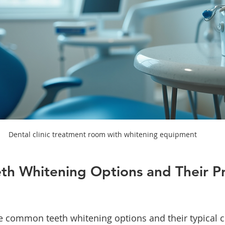
Dental clinic treatment room with whitening equipment
eth Whitening Options and Their Pr
e common teeth whitening options and their typical co