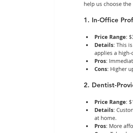
help us choose the 
1. In-Office Pr
Price Range
: 
Details
: This i
applies a high-
Pros
: Immediat
Cons
: Higher u
2. Dentist-Prov
Price Range
: 
Details
: Custo
at home.
Pros
: More affo