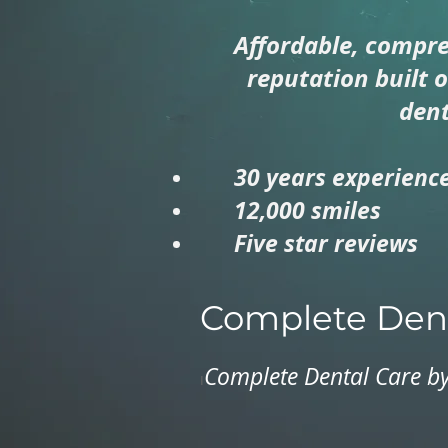
Affordable, compre
reputation built 
dent
30 years experienc
12,000 smiles
Five star reviews
Complete Dent
Complete Dental Care by
I