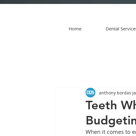
Home
Dental Service
anthony bordas
J
Teeth Wh
Budgetin
When it comes to en