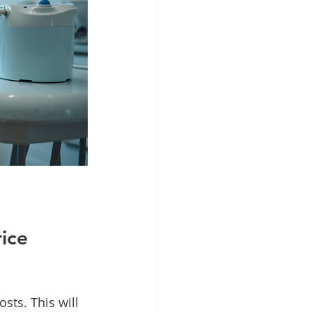
ice 
sts. This will 