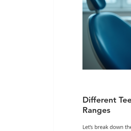
Different Te
Ranges
Let’s break down th