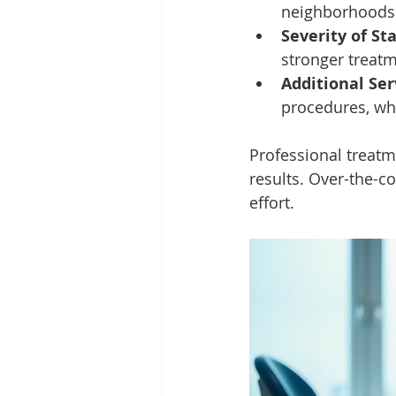
neighborhoods 
Severity of St
stronger treat
Additional Ser
procedures, whi
Professional treatm
results. Over-the-c
effort.