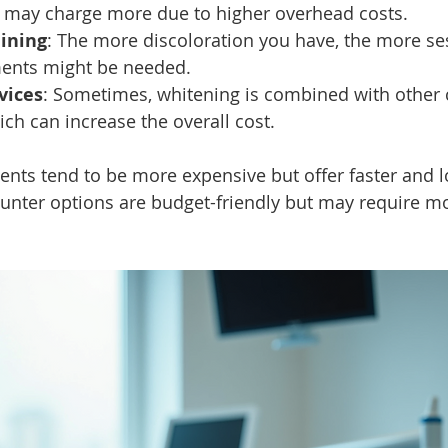
may charge more due to higher overhead costs.
aining
: The more discoloration you have, the more se
ments might be needed.
vices
: Sometimes, whitening is combined with other 
ch can increase the overall cost.
ents tend to be more expensive but offer faster and l
ounter options are budget-friendly but may require m